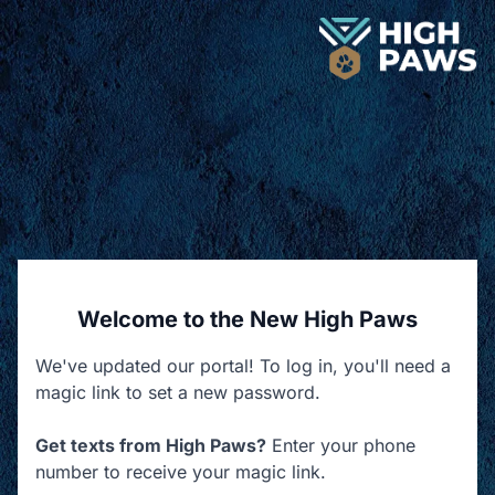
Welcome to the New High Paws
We've updated our portal! To log in, you'll need a
magic link to set a new password.
Get texts from High Paws?
Enter your phone
number to receive your magic link.