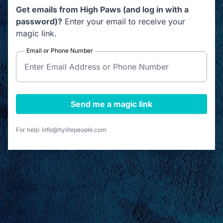
Get emails from High Paws (and log in with a
password)?
Enter your email to receive your
magic link.
Email or Phone Number
Send me a magic link
For help: info@hylitepeople.com